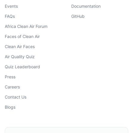
Events
Documentation
FAQs
GitHub
Africa Clean Air Forum
Faces of Clean Air
Clean Air Faces
Air Quality Quiz
Quiz Leaderboard
Press
Careers
Contact Us
Blogs