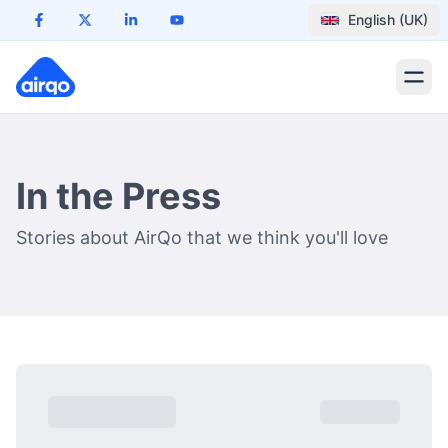
English (UK)
In the Press
Stories about AirQo that we think you'll love