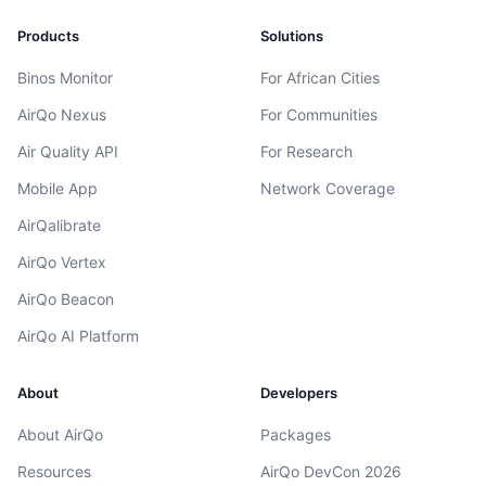
Products
Solutions
Binos Monitor
For African Cities
AirQo Nexus
For Communities
Air Quality API
For Research
Mobile App
Network Coverage
AirQalibrate
AirQo Vertex
AirQo Beacon
AirQo AI Platform
About
Developers
About AirQo
Packages
Resources
AirQo DevCon 2026