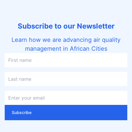
Subscribe to our Newsletter
Learn how we are advancing air quality
management in African Cities
Subscribe