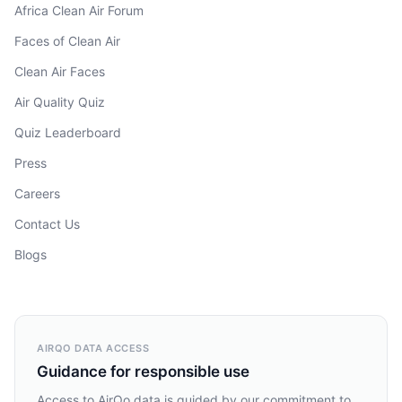
Africa Clean Air Forum
Faces of Clean Air
Clean Air Faces
Air Quality Quiz
Quiz Leaderboard
Press
Careers
Contact Us
Blogs
AIRQO DATA ACCESS
Guidance for responsible use
Access to AirQo data is guided by our commitment to