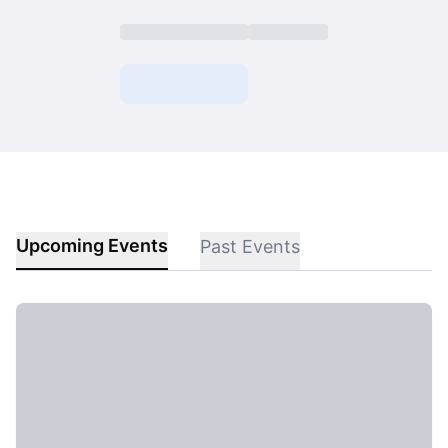
Upcoming Events
Past Events