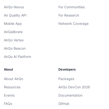
AirQo Nexus
For Communities
Air Quality API
For Research
Mobile App
Network Coverage
AirQalibrate
AirQo Vertex
AirQo Beacon
AirQo AI Platform
About
Developers
About AirQo
Packages
Resources
AirQo DevCon 2026
Events
Documentation
FAQs
GitHub