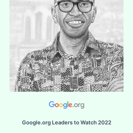
Google.org Leaders to Watch 2022