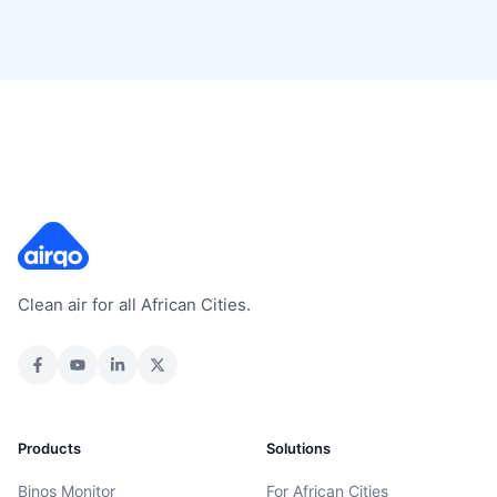
Clean air for all African Cities.
Products
Solutions
Binos Monitor
For African Cities