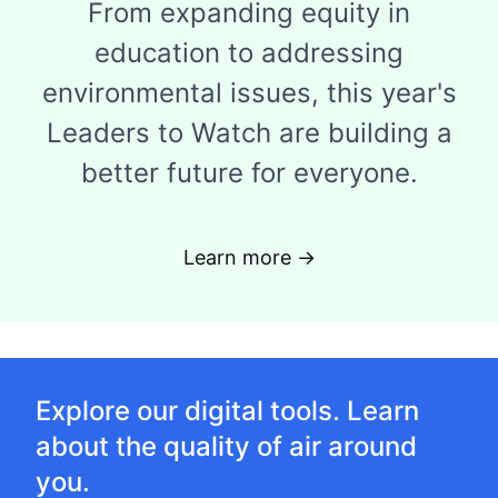
From expanding equity in
education to addressing
environmental issues, this year's
Leaders to Watch are building a
better future for everyone.
Learn more →
Explore our digital tools. Learn
about the quality of air around
you.