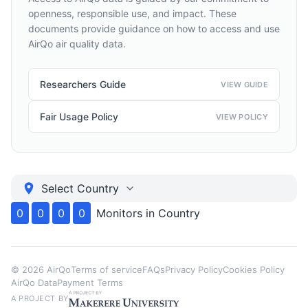
openness, responsible use, and impact. These
documents provide guidance on how to access and use
AirQo air quality data.
Researchers Guide
VIEW GUIDE
Fair Usage Policy
VIEW POLICY
Select Country
0
0
0
0
Monitors in
Country
©
2026
AirQo
Terms of service
FAQs
Privacy Policy
Cookies Policy
AirQo Data
Payment Terms
A PROJECT BY