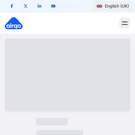
English (UK)