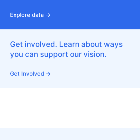
Explore data →
Get involved. Learn about ways
you can support our vision.
Get Involved →